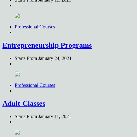
Professional Courses
Entrepreneurship Programs
Starts From
January 24, 2021
Professional Courses
Adult-Classes
Starts From
January 11, 2021