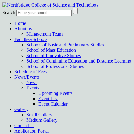
Search
Home
About us
Management Team
Faculties/Schools
Schools of Basic and Preliminary Studies
School of Mass Education
School of Innovative Studies
School of Continuing Education and Distance Learning
School of Professional Studies
Schedule of Fees
News/Events
News
Events
Upcoming Events
Event List
Event Calendar
Gallery
Small Gallery
Medium Gallery
Contact us
Application Portal