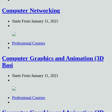
Computer Networking
Starts From
January 11, 2021
Professional Courses
Computer Graphics and Animation (3D
Basi
Starts From
January 11, 2021
Professional Courses