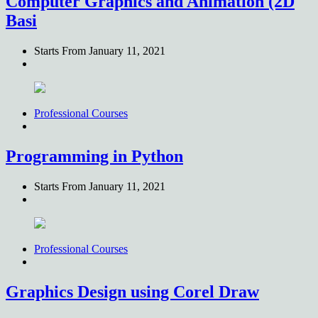
Computer Graphics and Animation (2D
Basi
Starts From
January 11, 2021
Professional Courses
Programming in Python
Starts From
January 11, 2021
Professional Courses
Graphics Design using Corel Draw