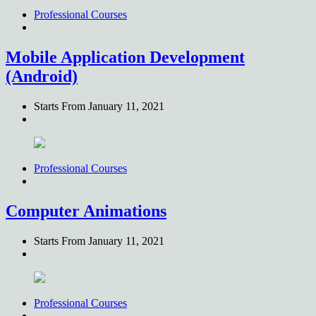
Professional Courses
Mobile Application Development
(Android)
Starts From
January 11, 2021
Professional Courses
Computer Animations
Starts From
January 11, 2021
Professional Courses