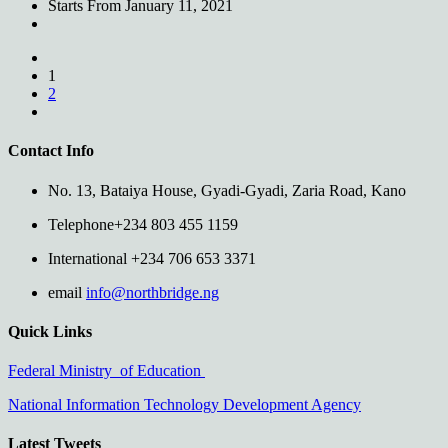
Starts From
January 11, 2021
1
2
Contact Info
No. 13, Bataiya House, Gyadi-Gyadi, Zaria Road, Kano
Telephone
+234 803 455 1159
International
+234 706 653 3371
email
info@northbridge.ng
Quick Links
Federal Ministry of Education
National Information Technology Development Agency
Latest Tweets