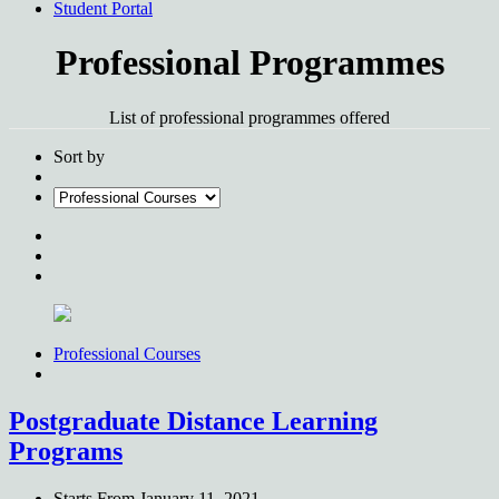
Student Portal
Professional Programmes
List of professional programmes offered
Sort by
Professional Courses
Postgraduate Distance Learning
Programs
Starts From
January 11, 2021