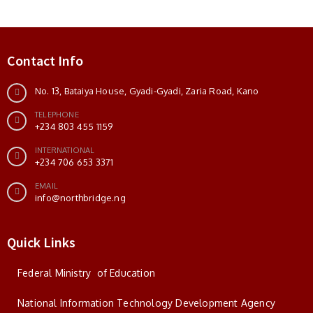
Contact Info
No. 13, Bataiya House, Gyadi-Gyadi, Zaria Road, Kano
TELEPHONE
+234 803 455 1159
INTERNATIONAL
+234 706 653 3371
EMAIL
info@northbridge.ng
Quick Links
Federal Ministry of Education
National Information Technology Development Agency