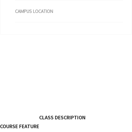
CAMPUS LOCATION
CLASS DESCRIPTION
COURSE FEATURE