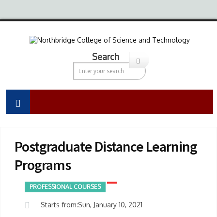
Search
Postgraduate Distance Learning
Programs
PROFESSIONAL COURSES
Starts from:Sun, January 10, 2021