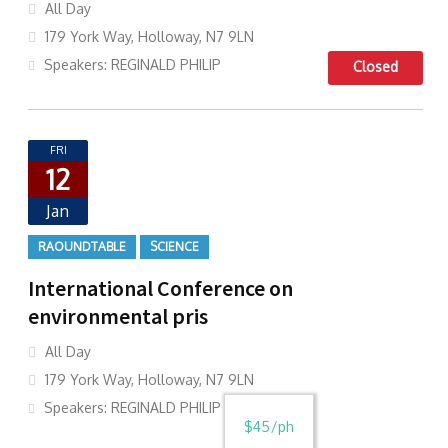
All Day
179 York Way, Holloway, N7 9LN
Speakers: REGINALD PHILIP
Closed
FRI
12
Jan
RAOUNDTABLE
SCIENCE
International Conference on
environmental pris
All Day
179 York Way, Holloway, N7 9LN
Speakers: REGINALD PHILIP
$45/ph