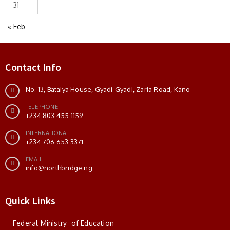
31
« Feb
Contact Info
No. 13, Bataiya House, Gyadi-Gyadi, Zaria Road, Kano
TELEPHONE
+234 803 455 1159
INTERNATIONAL
+234 706 653 3371
EMAIL
info@northbridge.ng
Quick Links
Federal Ministry of Education