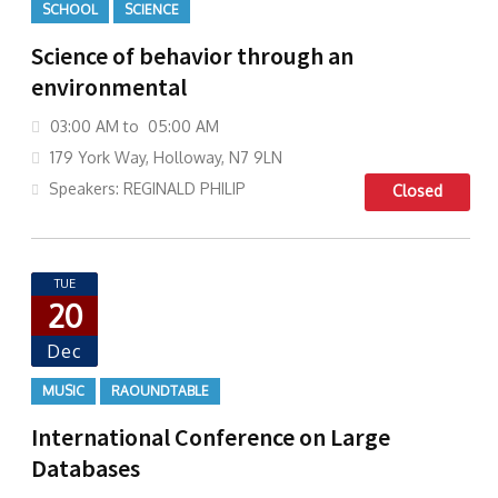
SCHOOL
SCIENCE
Science of behavior through an
environmental
03:00 AM to 05:00 AM
179 York Way, Holloway, N7 9LN
Speakers: REGINALD PHILIP
Closed
TUE
20
Dec
MUSIC
RAOUNDTABLE
International Conference on Large
Databases