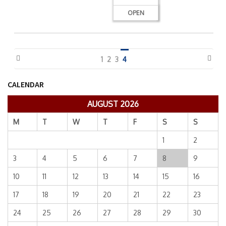
OPEN
1
2
3
4
CALENDAR
AUGUST 2026
M
T
W
T
F
S
S
1
2
3
4
5
6
7
8
9
10
11
12
13
14
15
16
17
18
19
20
21
22
23
24
25
26
27
28
29
30