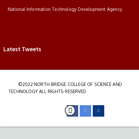
National Information Technology Development Agency
Latest Tweets
©2022 NORTH BRIDGE COLLEGE OF SCIENCE AND
TECHNOLOGY ALL RIGHTS RESERVED
DEVELOPED BY S&I IT
PARTNERS LTD
FOLLOW US