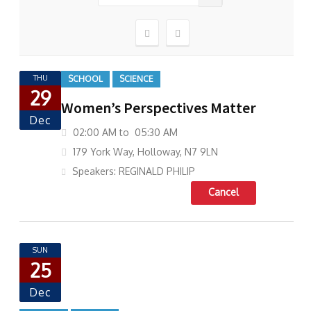
THU
SCHOOL
SCIENCE
29
Women’s Perspectives Matter
Dec
02:00 AM to 05:30 AM
179 York Way, Holloway, N7 9LN
Speakers: REGINALD PHILIP
Cancel
SUN
25
Dec