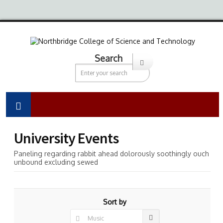
Search
University Events
Paneling regarding rabbit ahead dolorously soothingly ouch
unbound excluding sewed
Sort by