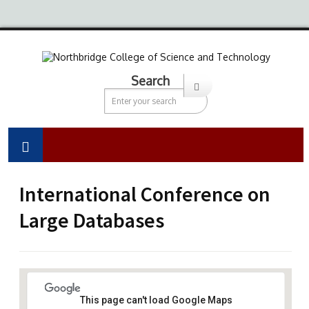
Search
International Conference on
Large Databases
This page can't load Google Maps