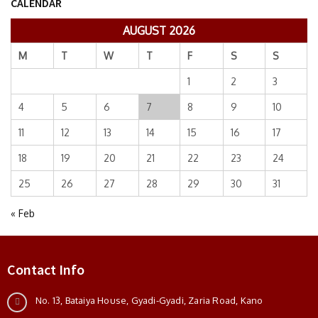
CALENDAR
AUGUST 2026
M
T
W
T
F
S
S
1
2
3
4
5
6
7
8
9
10
11
12
13
14
15
16
17
18
19
20
21
22
23
24
25
26
27
28
29
30
31
« Feb
Contact Info
No. 13, Bataiya House, Gyadi-Gyadi, Zaria Road, Kano