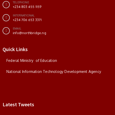
TELEPHONE
+234 803 455 1159
INTERNATIONAL
+234 706 653 3371
EMAIL
info@northbridge.ng
Quick Links
Federal Ministry of Education
National Information Technology Development Agency
Latest Tweets