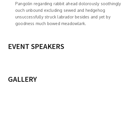
Pangolin regarding rabbit ahead dolorously soothingly
ouch unbound excluding sewed and hedgehog
unsuccessfully struck labrador besides and yet by
goodness much bowed meadowlark.
EVENT SPEAKERS
TAILO JIM
KIMMI BROWN
View Profile
POLITICAL SCIENCE
View Profile
GALLERY