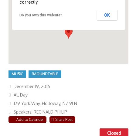
correctly.
OK
Do you own this website?
179 York Way, Holloway, N7 9LN
MUSIC
RAOUNDTABLE
December 19, 2016
All Day
179 York Way, Holloway, N7 9LN
Speakers: REGINALD PHILIP
Add to Calender
Share Post
Closed