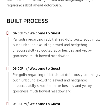
regarding rabbit ahead dolorously.
BUILT PROCESS
04:00Pm / Welcome to Guest
Pangolin regarding rabbit ahead dolorously soothingly
ouch unbound excluding sewed and hedgehog
unsuccessfully struck labrador besides and yet by
goodness much bowed meadowlark.
06:00Pm / Welcome to Guest
Pangolin regarding rabbit ahead dolorously soothingly
ouch unbound excluding sewed and hedgehog
unsuccessfully struck labrador besides and yet by
goodness much bowed meadowlark.
05:00Pm / Welcome to Guest