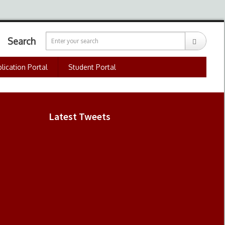
Search
lication Portal
Student Portal
Latest Tweets