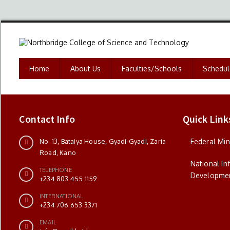
Home
About Us
Faculties/Schools
Schedul
Contact Info
Quick Link
No. 13, Bataiya House, Gyadi-Gyadi, Zaria
Federal Min
Road, Kano
National I
TELEPHONE
Developme
+234 803 455 1159
INTERNATIONAL
+234 706 653 3371
EMAIL