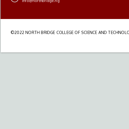
info@northbridge.ng
©2022 NORTH BRIDGE COLLEGE OF SCIENCE AND TECHNOLO
DEVELOPED BY S&I IT PARTNERS LTD