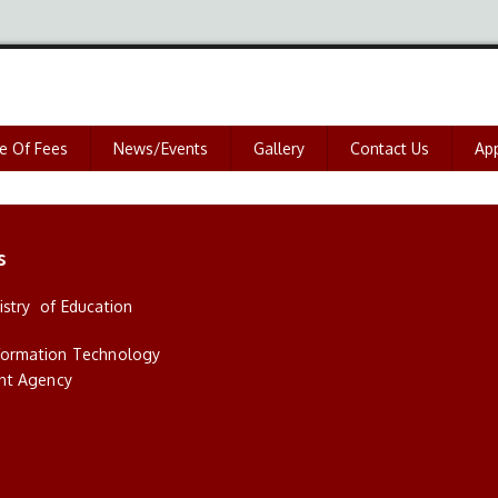
e Of Fees
News/Events
Gallery
Contact Us
App
s
istry of Education
nformation Technology
nt Agency