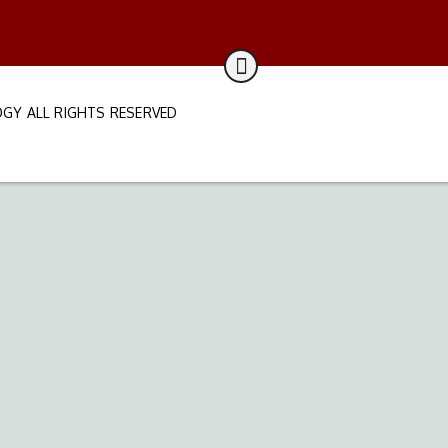
GY ALL RIGHTS RESERVED