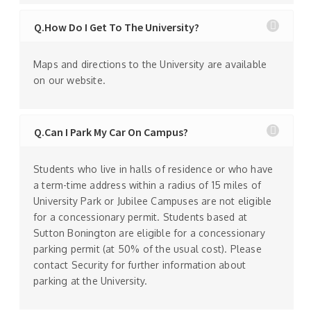
Q.How Do I Get To The University?
Maps and directions to the University are available
on our website.
Q.Can I Park My Car On Campus?
Students who live in halls of residence or who have
a term-time address within a radius of 15 miles of
University Park or Jubilee Campuses are not eligible
for a concessionary permit. Students based at
Sutton Bonington are eligible for a concessionary
parking permit (at 50% of the usual cost). Please
contact Security for further information about
parking at the University.