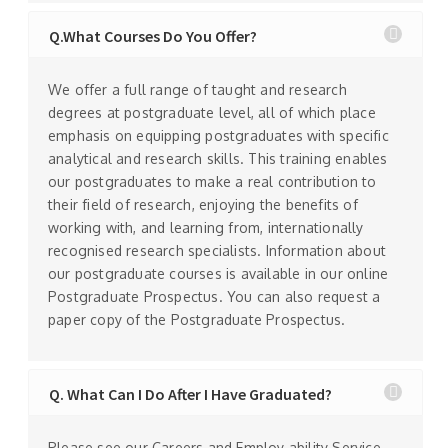
Q.What Courses Do You Offer?
We offer a full range of taught and research
degrees at postgraduate level, all of which place
emphasis on equipping postgraduates with specific
analytical and research skills. This training enables
our postgraduates to make a real contribution to
their field of research, enjoying the benefits of
working with, and learning from, internationally
recognised research specialists. Information about
our postgraduate courses is available in our online
Postgraduate Prospectus. You can also request a
paper copy of the Postgraduate Prospectus.
Q. What Can I Do After I Have Graduated?
Please see our Careers and Employ ability Service