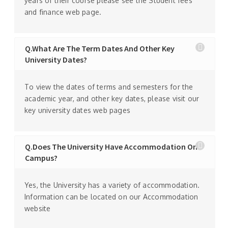
years of their course please see the Student fees
and finance web page.
Q.What Are The Term Dates And Other Key
University Dates?
To view the dates of terms and semesters for the
academic year, and other key dates, please visit our
key university dates web pages
Q.Does The University Have Accommodation On
Campus?
Yes, the University has a variety of accommodation.
Information can be located on our Accommodation
website