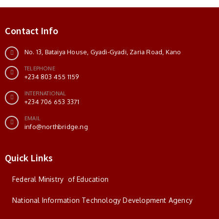
Contact Info
No. 13, Bataiya House, Gyadi-Gyadi, Zaria Road, Kano
TELEPHONE
+234 803 455 1159
INTERNATIONAL
+234 706 653 3371
EMAIL
info@northbridge.ng
Quick Links
Federal Ministry of Education
National Information Technology Development Agency