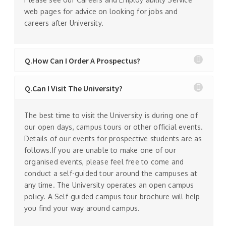
web pages for advice on looking for jobs and
careers after University.
Q.How Can I Order A Prospectus?
Q.Can I Visit The University?
The best time to visit the University is during one of
our open days, campus tours or other official events.
Details of our events for prospective students are as
follows.If you are unable to make one of our
organised events, please feel free to come and
conduct a self-guided tour around the campuses at
any time. The University operates an open campus
policy. A Self-guided campus tour brochure will help
you find your way around campus.