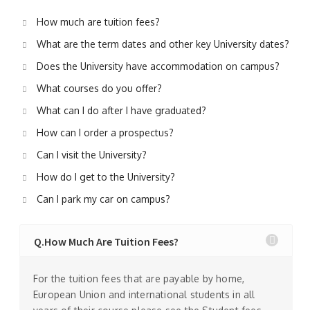
How much are tuition fees?
What are the term dates and other key University dates?
Does the University have accommodation on campus?
What courses do you offer?
What can I do after I have graduated?
How can I order a prospectus?
Can I visit the University?
How do I get to the University?
Can I park my car on campus?
Q.How Much Are Tuition Fees?
For the tuition fees that are payable by home,
European Union and international students in all