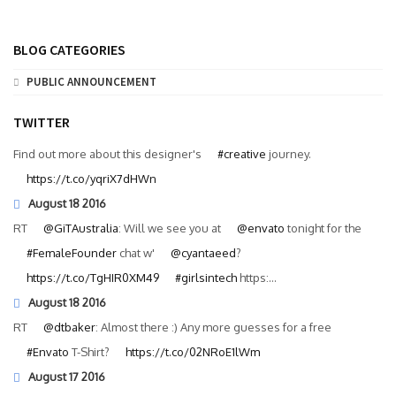
BLOG CATEGORIES
PUBLIC ANNOUNCEMENT
TWITTER
Find out more about this designer's
#creative
journey.
https://t.co/yqriX7dHWn
August 18 2016
RT
@GiTAustralia
: Will we see you at
@envato
tonight for the
#FemaleFounder
chat w'
@cyantaeed
?
https://t.co/TgHIR0XM49
#girlsintech
https:…
August 18 2016
RT
@dtbaker
: Almost there :) Any more guesses for a free
#Envato
T-Shirt?
https://t.co/02NRoE1lWm
August 17 2016