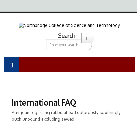
Search
International FAQ
Pangolin regarding rabbit ahead dolorously soothingly
ouch unbound excluding sewed