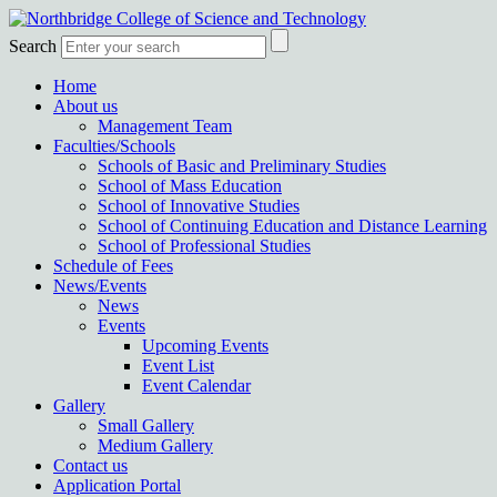
Search
Home
About us
Management Team
Faculties/Schools
Schools of Basic and Preliminary Studies
School of Mass Education
School of Innovative Studies
School of Continuing Education and Distance Learning
School of Professional Studies
Schedule of Fees
News/Events
News
Events
Upcoming Events
Event List
Event Calendar
Gallery
Small Gallery
Medium Gallery
Contact us
Application Portal