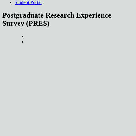
Student Portal
Postgraduate Research Experience
Survey (PRES)