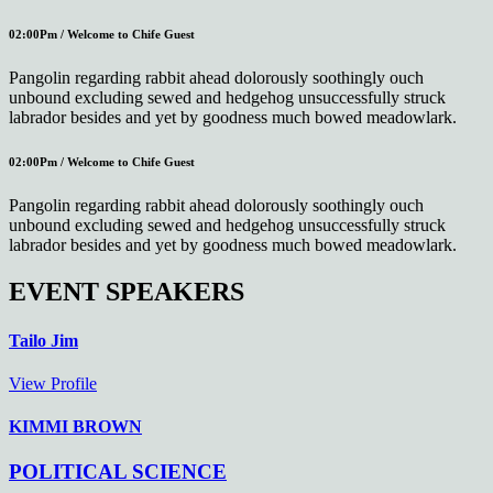
02:00Pm / Welcome to Chife Guest
Pangolin regarding rabbit ahead dolorously soothingly ouch
unbound excluding sewed and hedgehog unsuccessfully struck
labrador besides and yet by goodness much bowed meadowlark.
02:00Pm / Welcome to Chife Guest
Pangolin regarding rabbit ahead dolorously soothingly ouch
unbound excluding sewed and hedgehog unsuccessfully struck
labrador besides and yet by goodness much bowed meadowlark.
EVENT SPEAKERS
Tailo Jim
View Profile
KIMMI BROWN
POLITICAL SCIENCE