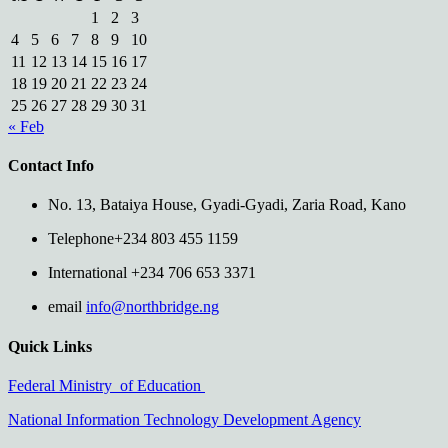
1
2
3
4
5
6
7
8
9
10
11
12
13
14
15
16
17
18
19
20
21
22
23
24
25
26
27
28
29
30
31
« Feb
Contact Info
No. 13, Bataiya House, Gyadi-Gyadi, Zaria Road, Kano
Telephone
+234 803 455 1159
International
+234 706 653 3371
email
info@northbridge.ng
Quick Links
Federal Ministry of Education
National Information Technology Development Agency