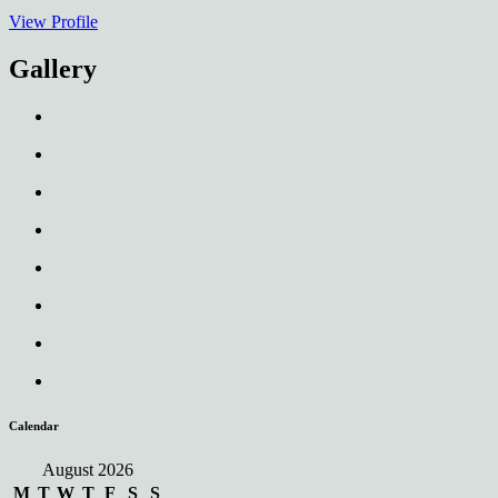
View Profile
Gallery
Calendar
August 2026
M
T
W
T
F
S
S