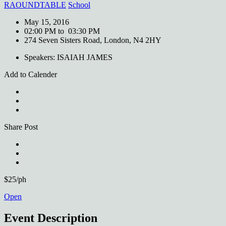
RAOUNDTABLE
School
May 15, 2016
02:00 PM to 03:30 PM
274 Seven Sisters Road, London, N4 2HY
Speakers: ISAIAH JAMES
Add to Calender
Share Post
$25/ph
Open
Event Description