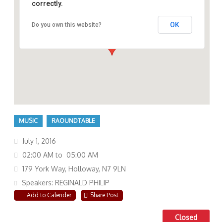
correctly.
OK
Do you own this website?
179 York Way, Holloway, N7 9LN
MUSIC
RAOUNDTABLE
July 1, 2016
02:00 AM to 05:00 AM
179 York Way, Holloway, N7 9LN
Speakers: REGINALD PHILIP
Add to Calender
Share Post
Closed