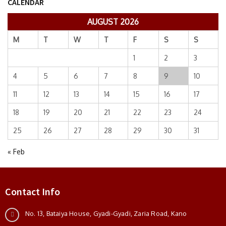
CALENDAR
AUGUST 2026
M
T
W
T
F
S
S
1
2
3
4
5
6
7
8
9
10
11
12
13
14
15
16
17
18
19
20
21
22
23
24
25
26
27
28
29
30
31
« Feb
Contact Info
No. 13, Bataiya House, Gyadi-Gyadi, Zaria Road, Kano