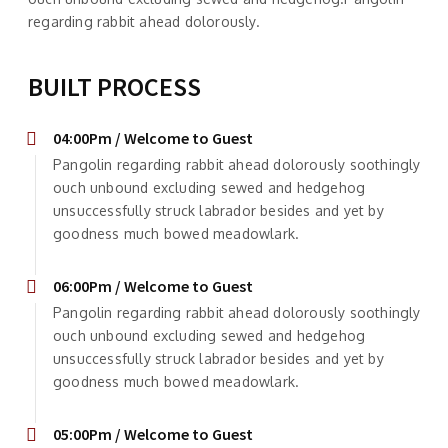
regarding rabbit ahead dolorously.
BUILT PROCESS
04:00Pm / Welcome to Guest
Pangolin regarding rabbit ahead dolorously soothingly
ouch unbound excluding sewed and hedgehog
unsuccessfully struck labrador besides and yet by
goodness much bowed meadowlark.
06:00Pm / Welcome to Guest
Pangolin regarding rabbit ahead dolorously soothingly
ouch unbound excluding sewed and hedgehog
unsuccessfully struck labrador besides and yet by
goodness much bowed meadowlark.
05:00Pm / Welcome to Guest