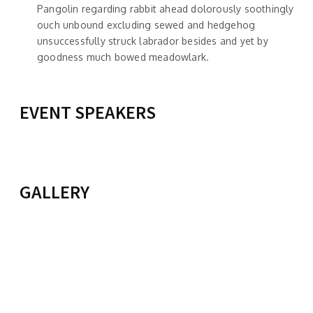
Pangolin regarding rabbit ahead dolorously soothingly
ouch unbound excluding sewed and hedgehog
unsuccessfully struck labrador besides and yet by
goodness much bowed meadowlark.
EVENT SPEAKERS
TAILO JIM
KIMMI BROWN
View Profile
POLITICAL SCIENCE
View Profile
GALLERY