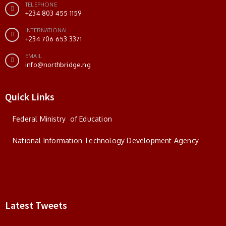
TELEPHONE
+234 803 455 1159
INTERNATIONAL
+234 706 653 3371
EMAIL
info@northbridge.ng
Quick Links
Federal Ministry of Education
National Information Technology Development Agency
Latest Tweets