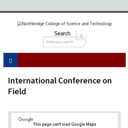
Search
International Conference on
Field
This page can't load Google Maps