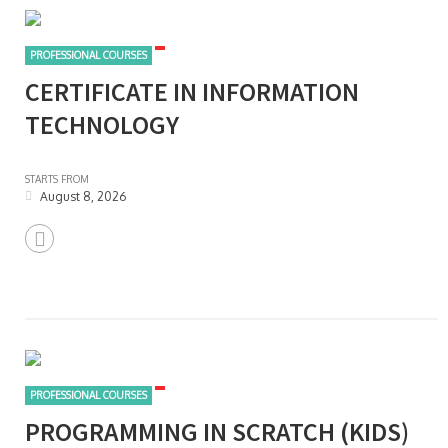
PROFESSIONAL COURSES
CERTIFICATE IN INFORMATION
TECHNOLOGY
STARTS FROM
August 8, 2026
PROFESSIONAL COURSES
PROGRAMMING IN SCRATCH (KIDS)