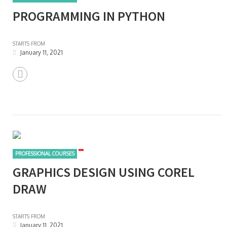
PROGRAMMING IN PYTHON
STARTS FROM
January 11, 2021
PROFESSIONAL COURSES
GRAPHICS DESIGN USING COREL
DRAW
STARTS FROM
January 11, 2021