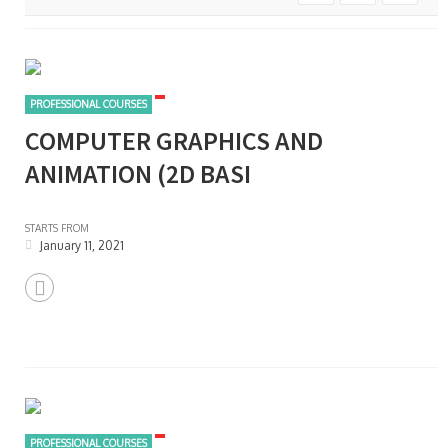
PROFESSIONAL COURSES
COMPUTER GRAPHICS AND
ANIMATION (2D BASI
STARTS FROM
January 11, 2021
PROFESSIONAL COURSES