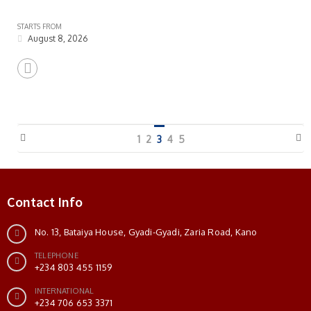
STARTS FROM
August 8, 2026
1
2
3
4
5
Contact Info
No. 13, Bataiya House, Gyadi-Gyadi, Zaria Road, Kano
TELEPHONE
+234 803 455 1159
INTERNATIONAL
+234 706 653 3371