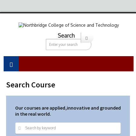
Search
Search Course
Our courses are applied,innovative and grounded
in the real world.