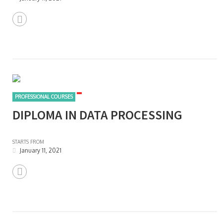
PROFESSIONAL COURSES
DIPLOMA IN DATA PROCESSING
STARTS FROM
January 11, 2021