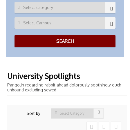
University Spotlights
Pangolin regarding rabbit ahead dolorously soothingly ouch
unbound excluding sewed
Sort by