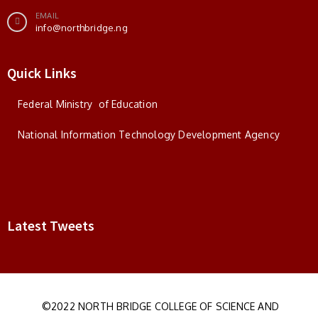
EMAIL
info@northbridge.ng
Quick Links
Federal Ministry of Education
National Information Technology Development Agency
Latest Tweets
©2022 NORTH BRIDGE COLLEGE OF SCIENCE AND